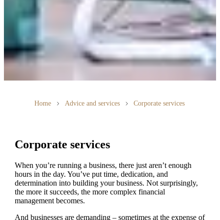
Home
Advice and services
Corporate services
Corporate services
When you’re running a business, there just aren’t enough
hours in the day. You’ve put time, dedication, and
determination into building your business. Not surprisingly,
the more it succeeds, the more complex financial
management becomes.
And businesses are demanding – sometimes at the expense of