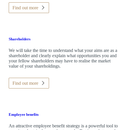
Find out more
Shareholders
We will take the time to understand what your aims are as a
shareholder and clearly explain what opportunities you and
your fellow shareholders may have to realise the market
value of your shareholdings.
Find out more
Employee benefits
An attractive employee benefit strategy is a powerful tool to