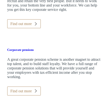
recruit and retain the very best people. But it needs to work
for you, your bottom line and your workforce. We can help
you get this key corporate service right.
Find out more
Corporate pensions
A great corporate pension scheme is another magnet to attract
top talent, and to build staff loyalty. We have a full range of
corporate pension solutions that will provide yourself and
your employees with tax-efficient income after you stop
working.
Find out more