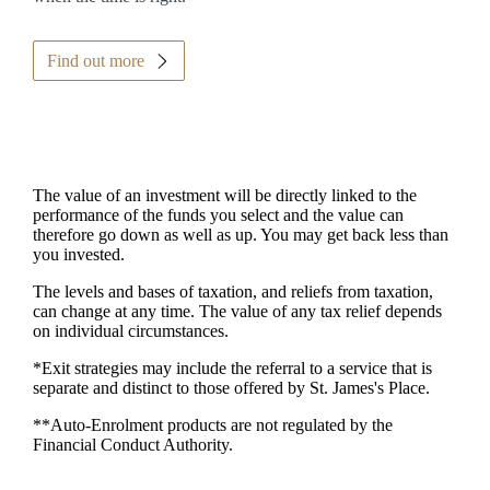
Find out more
The value of an investment will be directly linked to the
performance of the funds you select and the value can
therefore go down as well as up. You may get back less than
you invested.
The levels and bases of taxation, and reliefs from taxation,
can change at any time. The value of any tax relief depends
on individual circumstances.
*Exit strategies may include the referral to a service that is
separate and distinct to those offered by
St. James's
Place.
**Auto-Enrolment products are not regulated by the
Financial Conduct Authority.