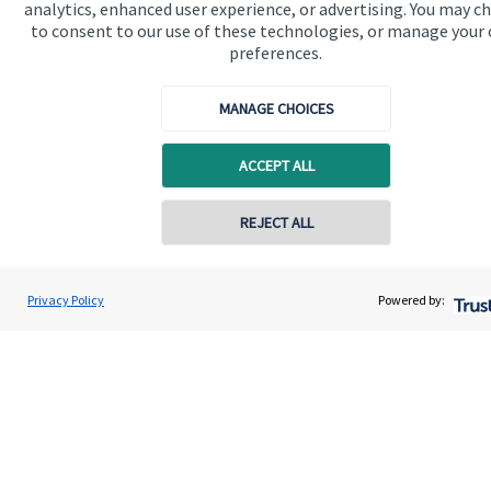
analytics, enhanced user experience, or advertising. You may c
to consent to our use of these technologies, or manage your
preferences.
MANAGE CHOICES
Quick links
ACCEPT ALL
Home
About us
REJECT ALL
Contact online
About SJP
Advice and services
Vinit Mehta
Privacy Policy
Powered by:
Conta
0203 150 4545
Vinit Mehta Wealth Management
Contact
Get in touch
Contact us
Connect