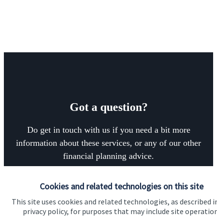
Got a question?
Do get in touch with us if you need a bit more
information about these services, or any of our other
financial planning advice.
Cookies and related technologies on this site
Contact
This site uses cookies and related technologies, as described i
privacy policy, for purposes that may include site operatio