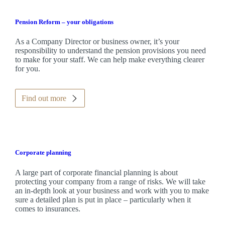
Pension Reform – your obligations
As a Company Director or business owner, it’s your
responsibility to understand the pension provisions you need
to make for your staff. We can help make everything clearer
for you.
Find out more
Corporate planning
A large part of corporate financial planning is about
protecting your company from a range of risks. We will take
an in-depth look at your business and work with you to make
sure a detailed plan is put in place – particularly when it
comes to insurances.