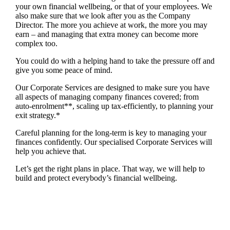
your own financial wellbeing, or that of your employees. We
also make sure that we look after you as the Company
Director. The more you achieve at work, the more you may
earn – and managing that extra money can become more
complex too.
You could do with a helping hand to take the pressure off and
give you some peace of mind.
Our Corporate Services are designed to make sure you have
all aspects of managing company finances covered; from
auto-enrolment**, scaling up tax-efficiently, to planning your
exit strategy.*
Careful planning for the long-term is key to managing your
finances confidently. Our specialised Corporate Services will
help you achieve that.
Let’s get the right plans in place. That way, we will help to
build and protect everybody’s financial wellbeing.