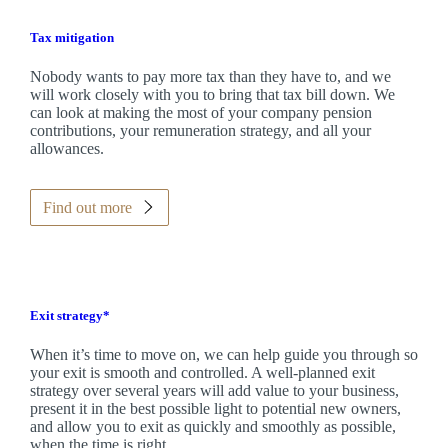
Tax mitigation
Nobody wants to pay more tax than they have to, and we
will work closely with you to bring that tax bill down. We
can look at making the most of your company pension
contributions, your remuneration strategy, and all your
allowances.
Find out more
Exit strategy*
When it’s time to move on, we can help guide you through so
your exit is smooth and controlled. A well-planned exit
strategy over several years will add value to your business,
present it in the best possible light to potential new owners,
and allow you to exit as quickly and smoothly as possible,
when the time is right.