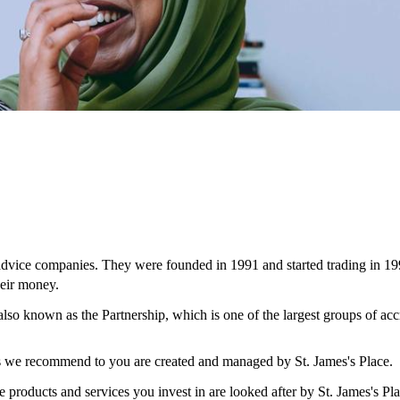
 advice companies. They were founded in 1991 and started trading in 19
eir money.
 also known as the Partnership, which is one of the largest groups of ac
ces we recommend to you are created and managed by
St. James's
Place.
e products and services you invest in are looked after by
St. James's
Pla