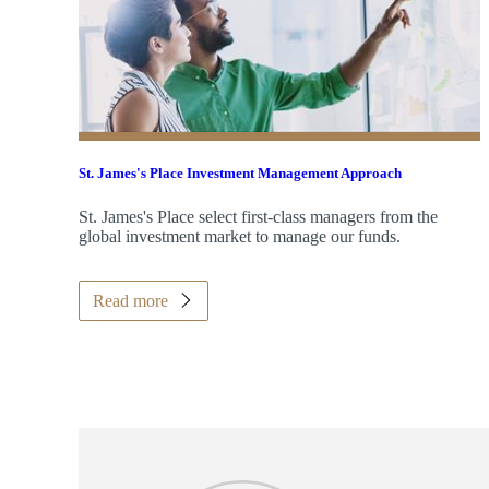
St. James's
Place Investment Management Approach
St. James's
Place select first-class managers from the
global investment market to manage our funds.
Read more