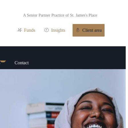
A Senior Partner Practice of
St. James's
Place
Funds
Insights
Client area
s
Contact