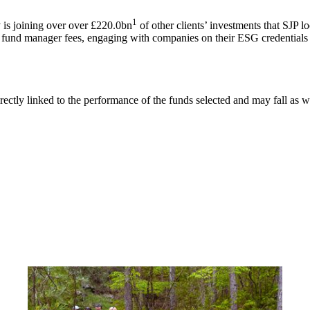
1
is joining over over £220.0bn
of other clients’ investments that SJP l
g fund manager fees, engaging with companies on their ESG credentials 
rectly linked to the performance of the funds selected and may fall as w