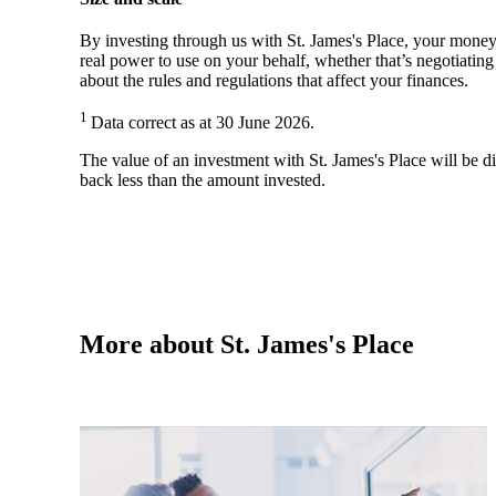
By investing through us with
St. James's
Place, your money 
real power to use on your behalf, whether that’s negotiatin
about the rules and regulations that affect your finances.
1
Data correct as at 30 June 2026.
The value of an investment with
St. James's
Place will be di
back less than the amount invested.
More about
St. James's
Place