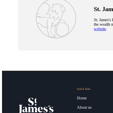
St. Jam
St. James's
P
the wealth 
website
.
Quick links
Home
About us