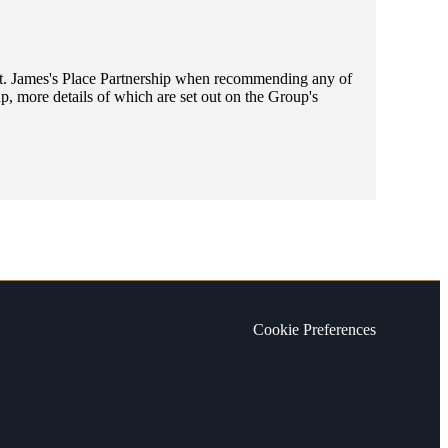
t. James's
Place Partnership when recommending any of
, more details of which are set out on the Group's
Cookie Preferences