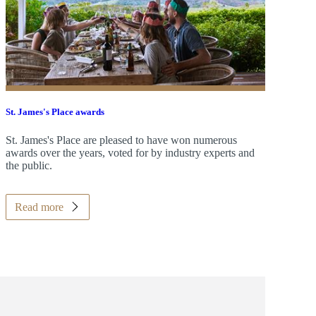
St. James's
Place awards
St. James's
Place are pleased to have won numerous
awards over the years, voted for by industry experts and
the public.
Read more