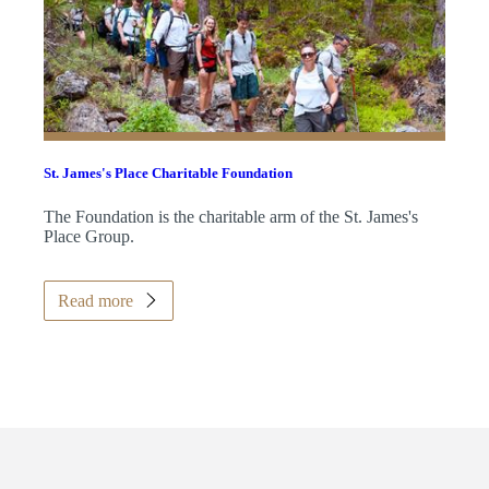
St. James's
Place Charitable Foundation
The Foundation is the charitable arm of the
St. James's
Place Group.
Read more