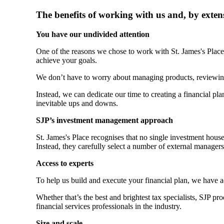
The benefits of working with us and, by exten
You have our undivided attention
One of the reasons we chose to work with
St. James's
Place 
achieve your goals.
We don’t have to worry about managing products, reviewin
Instead, we can dedicate our time to creating a financial plan
inevitable ups and downs.
SJP’s investment management approach
St. James's
Place recognises that no single investment hous
Instead, they carefully select a number of external manager
Access to experts
To help us build and execute your financial plan, we have 
Whether that’s the best and brightest tax specialists, SJP p
financial services professionals in the industry.
Size and scale