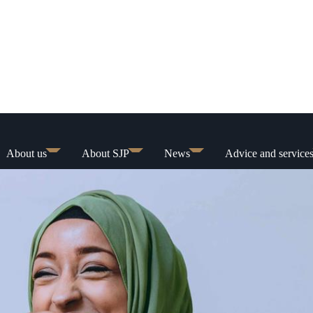
About us
About SJP
News
Advice and service