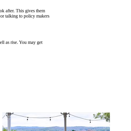
ook after. This gives them
or talking to policy makers
ell as rise. You may get