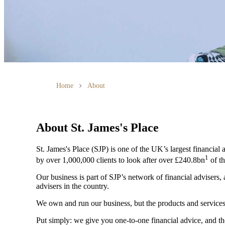
Home
About
About
St. James's
Place
St. James's
Place (SJP) is one of the UK’s largest financial
1
by over 1,000,000 clients to look after over £240.8bn
of th
Our business is part of SJP’s network of financial advisers,
advisers in the country.
We own and run our business, but the products and servi
Put simply: we give you one-to-one financial advice, and th