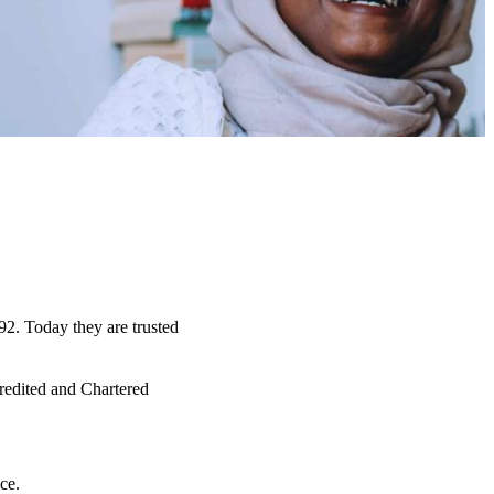
92. Today they are trusted
credited and Chartered
ce.