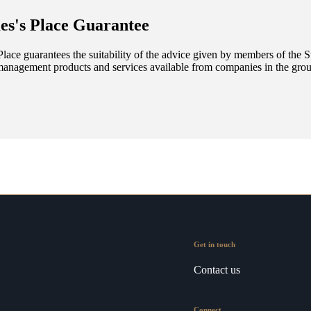
es's
Place Guarantee
lace guarantees the suitability of the advice given by members of the
S
management products and services available from companies in the group
Get in touch
Contact us
Connect