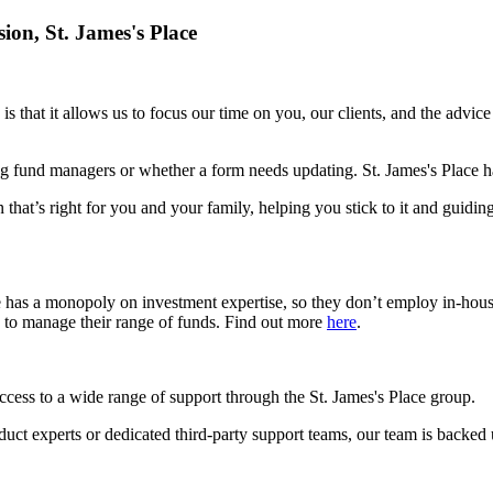
sion,
St. James's
Place
is that it allows us to focus our time on you, our clients, and the advic
g fund managers or whether a form needs updating.
St. James's
Place ha
 that’s right for you and your family, helping you stick to it and guidin
e has a monopoly on investment expertise, so they don’t employ in-hou
s to manage their range of funds. Find out more
here
.
access to a wide range of support through the
St. James's
Place group.
roduct experts or dedicated third-party support teams, our team is backed