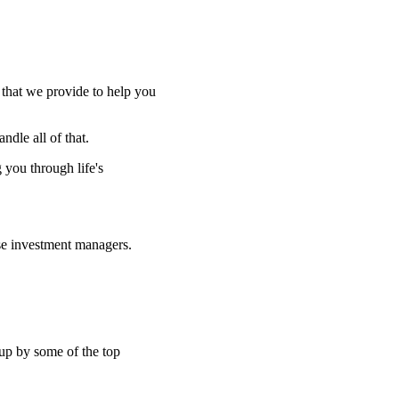
e that we provide to help you
ndle all of that.
g you through life's
se investment managers.
 up by some of the top