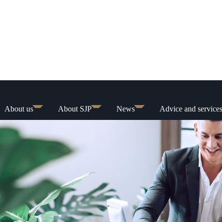
About us
About SJP
News
Advice and service