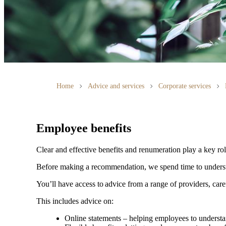
Home
Advice and services
Corporate services
Employee benefits
Clear and effective benefits and renumeration play a key ro
Before making a recommendation, we spend time to understan
You’ll have access to advice from a range of providers, car
This includes advice on:
Online statements – helping employees to understan