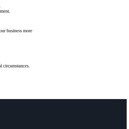
.
atment.
your business more
.
ual circumstances.