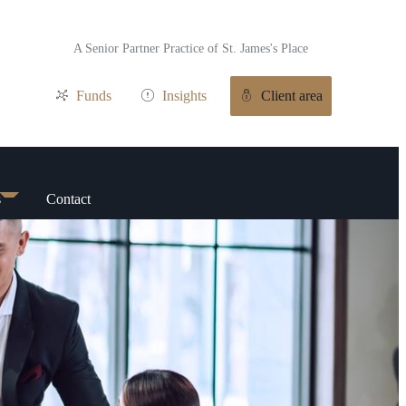
A Senior Partner Practice of
St. James's
Place
Funds
Insights
Client area
s
Contact