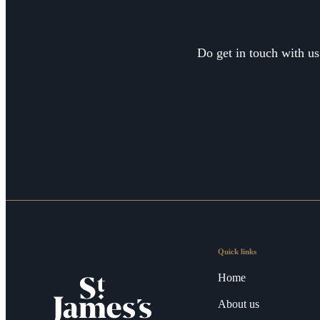
Do get in touch with us
Quick links
Home
About us