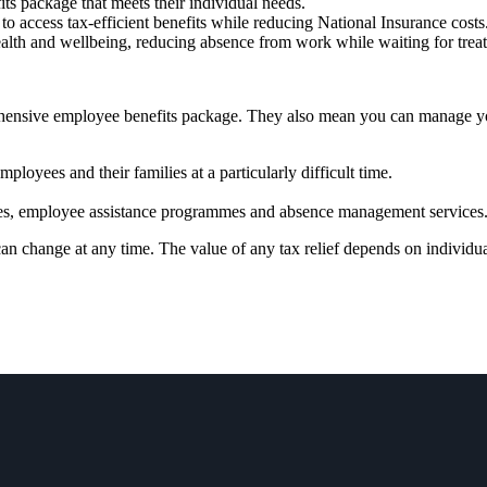
fits package that meets their individual needs.
to access tax-efficient benefits while reducing National Insurance costs
ealth and wellbeing, reducing absence from work while waiting for tre
prehensive employee benefits package. They also mean you can manage 
ployees and their families at a particularly difficult time.
vices, employee assistance programmes and absence management services
 can change at any time. The value of any tax relief depends on individ