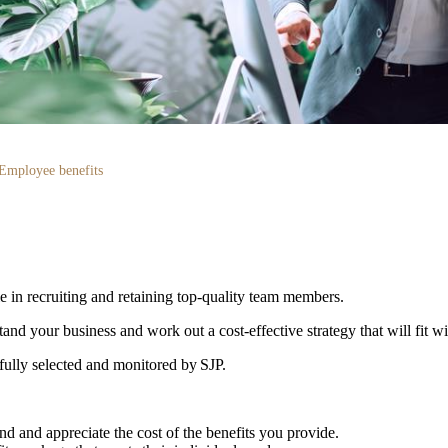
Employee benefits
le in recruiting and retaining top-quality team members.
d your business and work out a cost-effective strategy that will fit w
efully selected and monitored by SJP.
d and appreciate the cost of the benefits you provide.