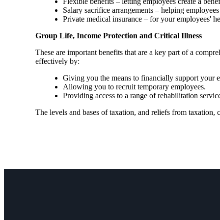
Flexible benefits – letting employees create a bene
Salary sacrifice arrangements – helping employees 
Private medical insurance – for your employees' h
Group Life, Income Protection and Critical Illness
These are important benefits that are a key part of a com
effectively by:
Giving you the means to financially support your em
Allowing you to recruit temporary employees.
Providing access to a range of rehabilitation ser
The levels and bases of taxation, and reliefs from taxation,