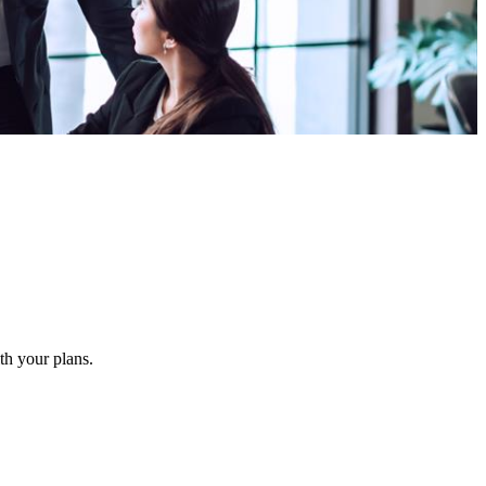
ith your plans.