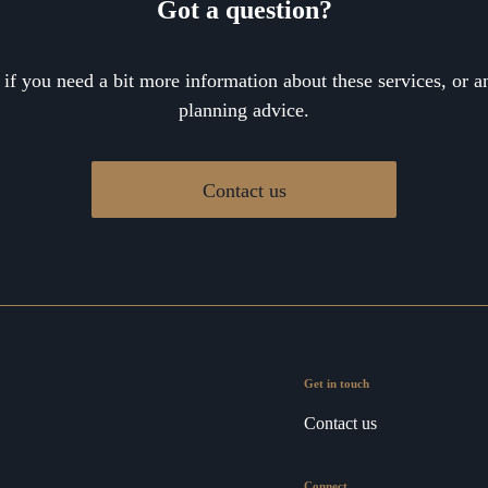
Got a question?
 if you need a bit more information about these services, or an
planning advice.
Contact us
Get in touch
Contact us
Connect