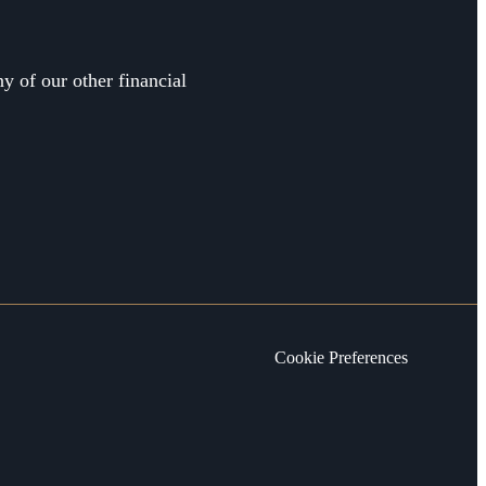
y of our other financial
Cookie Preferences