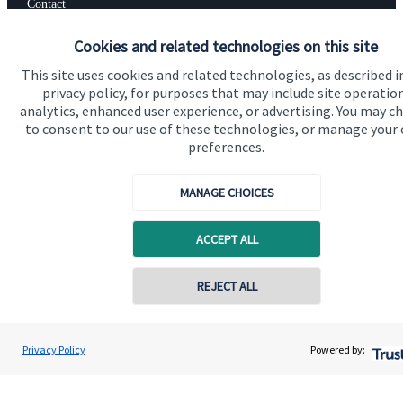
Contact
Cookies and related technologies on this site
Get in touch
This site uses cookies and related technologies, as described i
privacy policy, for purposes that may include site operatio
Contact us
analytics, enhanced user experience, or advertising. You may c
to consent to our use of these technologies, or manage your
Connect
preferences.
MANAGE CHOICES
Cookie Preferences
ACCEPT ALL
REJECT ALL
Contact online
Vinit Mehta
Privacy Policy
Powered by:
Conta
Cookie Preferences
Privacy policy
0203 150 4545
Vinit Mehta Wealth Management
Site disclaimer
Terms and conditions