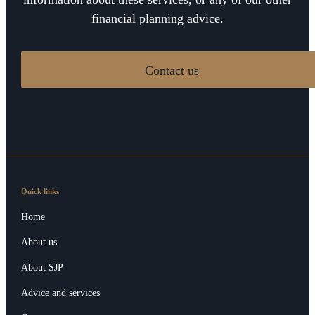
financial planning advice.
Contact us
Quick links
Home
About us
About SJP
Advice and services