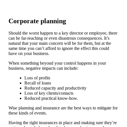
Corporate planning
Should the worst happen to a key director or employee, there
can be far-reaching or even disastrous consequences. It’s
natural that your main concern will be for them, but at the
same time you can’t afford to ignore the effect this could
have on your business.
When something beyond your control happens in your
business, negative impacts can include:
Loss of profits
Recall of loans
Reduced capacity and productivity
Loss of key clients/contacts
Reduced practical know-how.
Wise planning and insurance are the best ways to mitigate for
these kinds of events.
Having the right insurances in place and making sure they’re