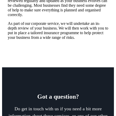
reviewed regularly and updated as your business evolves can
be challenging. Most businesses find they need some degree
of help to make sure everything is planned and organised
correctly.
As part of our corporate service, we will undertake an in-
depth review of your business. We will then work with you to
put in place a tailored insurance programme to help protect
your business from a wide range of risks.
Got a question?
Do get in touch with us if you need a bit more
information about these services, or any of our other