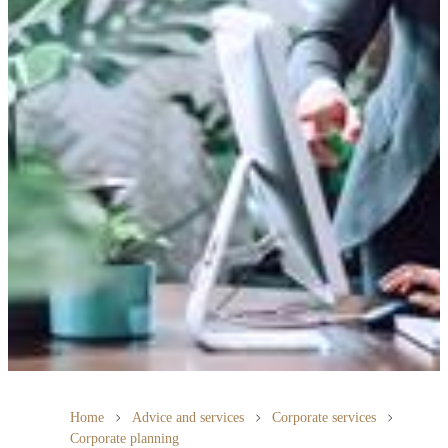
Home
Advice and services
Corporate services
Corporate planning