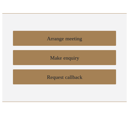
Arrange meeting
Make enquiry
Request callback