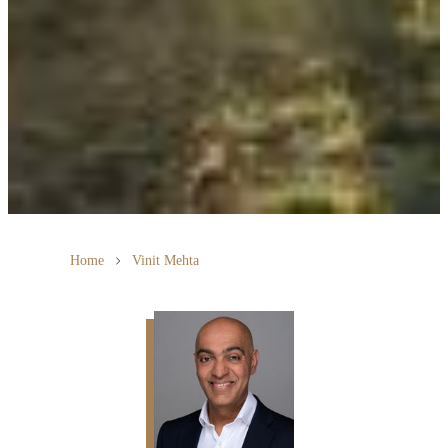
Home
Vinit Mehta