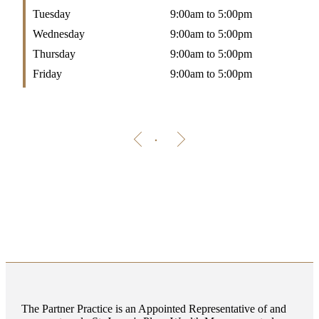
Tuesday
9:00am to 5:00pm
Wednesday
9:00am to 5:00pm
Thursday
9:00am to 5:00pm
Friday
9:00am to 5:00pm
The Partner Practice is an Appointed Representative of and