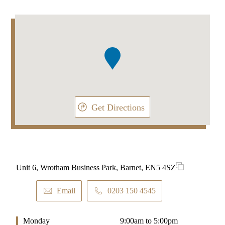
Addresses
Item
1
of
1
Get Directions
Unit 6, Wrotham Business Park, Barnet, EN5 4SZ
Email
0203 150 4545
Monday
9:00am to 5:00pm