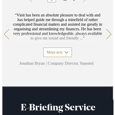
1
of
9
Vinit has been an absolute pleasure to deal with and
has helped guide me through a minefield of rather
complicated financial matters and assisted me greatly in
organising and streamlining my finances. He has been
very professional and knowledgeable, always available
to give me sound and friendly ...
More text
Jonathan Bryan
|
Company Director, Stansted