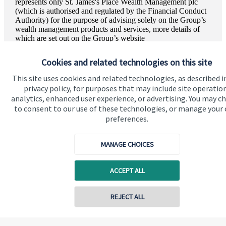
represents only
St. James's
Place Wealth Management plc
(which is authorised and regulated by the Financial Conduct
Authority) for the purpose of advising solely on the Group’s
wealth management products and services, more details of
which are set out on the Group’s website
www.sjp.co.uk/products
. The ‘
St. James's
Place Partnership’
and the titles ‘Partner’ and ‘Partner Practice’ are marketing
Cookies and related technologies on this site
terms used to describe
St. James's
Place representatives.
This site uses cookies and related technologies, as described i
Vinit Mehta Wealth Management is a trading name of Vinit
privacy policy, for purposes that may include site operatio
Mehta Wealth Management Ltd. Vinit Mehta Wealth
analytics, enhanced user experience, or advertising. You may c
Management Ltd is registered in England and Wales,
to consent to our use of these technologies, or manage your
Number 13026647. Registered Office: The Georgian House
preferences.
Park Lane, 189 Stanmore Hill, Stanmore, HA7 3HD.
MANAGE CHOICES
ACCEPT ALL
Quick links
Home
REJECT ALL
About us
About SJP