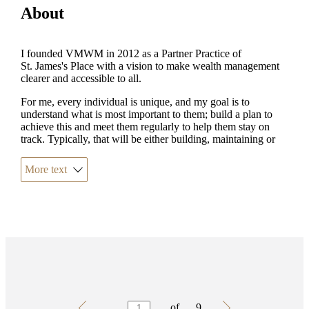
About
I founded VMWM in 2012 as a Partner Practice of
St. James's
Place with a vision to make wealth management
clearer and accessible to all.
For me, every individual is unique, and my goal is to
understand what is most important to them; build a plan to
achieve this and meet them regularly to help them stay on
track. Typically, that will be either building, maintaining or
passing down their wealth, but there are always unique
requirements within those areas that require bespoke advice.
More text
Outside of work, I enjoy spending time with my wife,
children and my dog, Mowgli. I love travelling, listening to
music (and trying to learn guitar!) and supporting my football
team. I am a keen walker and have twice walked up Ben
Nevis, latterly in support of the SJP Charitable Foundation.
Testimonials
Item
of
9