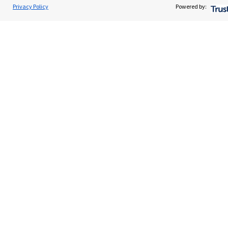
Privacy Policy
Powered by:
Advice and services
Contact
Get in touch
Contact us
Connect
Cookie Preferences