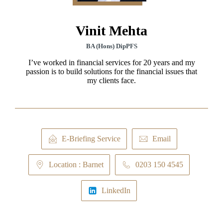
Vinit Mehta
BA (Hons) DipPFS
I’ve worked in financial services for 20 years and my
passion is to build solutions for the financial issues that
my clients face.
E-Briefing Service
Email
Location : Barnet
0203 150 4545
LinkedIn