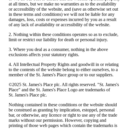
at all times, but we make no warranties as to the availability
or accessibility of the website, and (save as otherwise set out
in these terms and conditions) we will not be liable for any
damages, loss, costs or expenses incurred by you as a result
of any lack of availability or accessibility of the website.
2. Nothing within these conditions operates so as to exclude,
limit or restrict our liability for death or personal injury.
3. Where you deal as a consumer, nothing in the above
exclusions affects your statutory rights.
4. All Intellectual Property Rights and goodwill in or relating
to the contents of the website belong to either ourselves, to a
member of the
St. James's
Place group or to our suppliers.
©2025
St. James's
Place plc. All rights reserved. "
St. James's
Place" and the
St. James's
Place Logo are trademarks of
St. James's
Place plc.
Nothing contained in these conditions or the website should
be construed as granting by implication, estoppel, personal
bar, or otherwise, any licence or right to use any of the trade
marks without our permission. However, copying and
printing of those web pages which contain the trademarks is