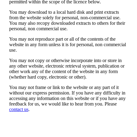
permitted within the scope of the licence below.
You may download to a local hard disk and print extracts
from the website solely for personal, non-commercial use.
You may also recopy downloaded extracts to others for their
personal, non commercial use.
You may not reproduce part or all of the contents of the
website in any form unless it is for personal, non commercial
use.
You may not copy or otherwise incorporate into or store in
any other website, electronic retrieval system, publication or
other work any of the content of the website in any form
(whether hard copy, electronic or other).
You may not frame or link to the website or any part of it
without our express permission. If you have any difficulty in
accessing any information on this website or if you have any
feedback for us, we would like to hear from you. Please
contact us
.