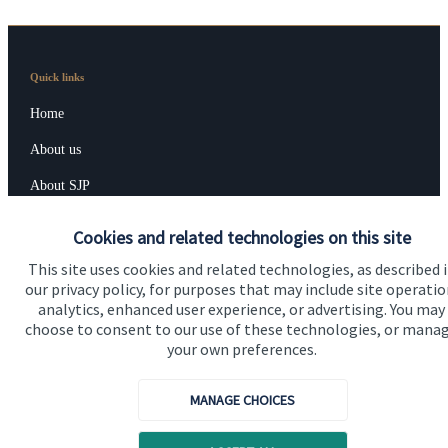
Quick links
Home
About us
About SJP
Advice and services
Cookies and related technologies on this site
Contact
This site uses cookies and related technologies, as described 
our privacy policy, for purposes that may include site operatio
analytics, enhanced user experience, or advertising. You may
Get in touch
choose to consent to our use of these technologies, or mana
your own preferences.
Contact us
MANAGE CHOICES
Connect