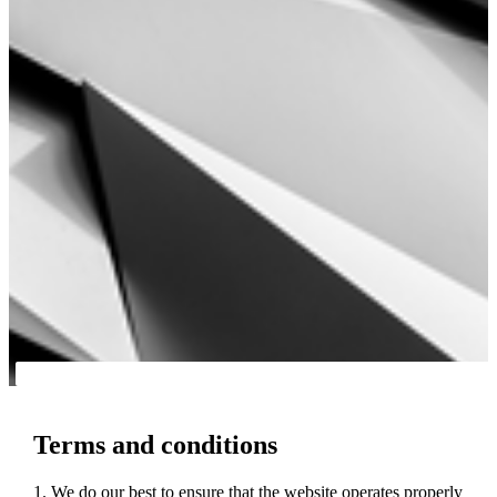
Terms and conditions
1. We do our best to ensure that the website operates properly