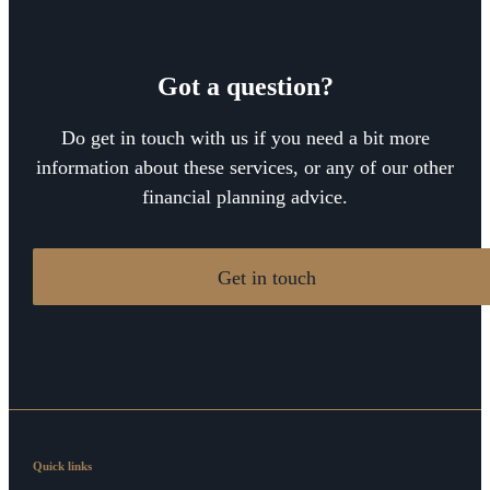
Got a question?
Do get in touch with us if you need a bit more
information about these services, or any of our other
financial planning advice.
Get in touch
Quick links