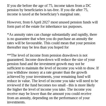
If you die before the age of 75, income taken from a DC
pension by beneficiaries is tax-free. If you die after 75,
income is taxed at the beneficiary’s marginal rate.
However, from 6 April 2027 most unused pension funds will
form part of the estate for inheritance tax purposes.
*As annuity rates can change substantially and rapidly, there
is no guarantee that when you do purchase an annuity the
rates will be favourable. This could mean that your pension
thereafter may be less than you hoped for
**The level of income from pension drawdown is not
guaranteed. Income drawdown will reduce the size of your
pension fund and the investment growth may not be
sufficient to maintain the level of income you wish to draw. If
you withdraw money at a rate greater than the growth
achieved by your investments, your remaining fund will
reduce in value. The level of income you take will need to be
reviewed if the fund becomes too small - this is more likely
the higher the level of income you take. The income you
receive may be lower than the amount you could receive
from an annuity, depending on the performance of your
investments.