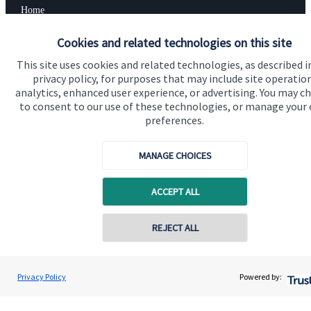
Home
About us
Cookies and related technologies on this site
About SJP
This site uses cookies and related technologies, as described i
privacy policy, for purposes that may include site operatio
Advice and services
analytics, enhanced user experience, or advertising. You may c
to consent to our use of these technologies, or manage your
Contact
preferences.
Get in touch
MANAGE CHOICES
Contact us
ACCEPT ALL
Connect
REJECT ALL
Contact online
Cookie Preferences
Vinit Mehta
Privacy Policy
Powered by:
Conta
0203 150 4545
Vinit Mehta Wealth Management