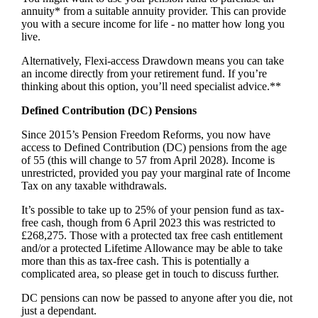
annuity* from a suitable annuity provider. This can provide
you with a secure income for life - no matter how long you
live.
Alternatively, Flexi-access Drawdown means you can take
an income directly from your retirement fund. If you’re
thinking about this option, you’ll need specialist advice.**
Defined Contribution (DC) Pensions
Since 2015’s Pension Freedom Reforms, you now have
access to Defined Contribution (DC) pensions from the age
of 55 (this will change to 57 from April 2028). Income is
unrestricted, provided you pay your marginal rate of Income
Tax on any taxable withdrawals.
It’s possible to take up to 25% of your pension fund as tax-
free cash, though from 6 April 2023 this was restricted to
£268,275. Those with a protected tax free cash entitlement
and/or a protected Lifetime Allowance may be able to take
more than this as tax-free cash. This is potentially a
complicated area, so please get in touch to discuss further.
DC pensions can now be passed to anyone after you die, not
just a dependant.