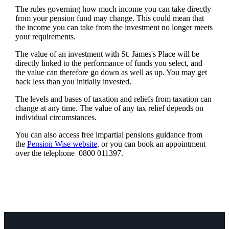
The rules governing how much income you can take directly
from your pension fund may change. This could mean that
the income you can take from the investment no longer meets
your requirements.
The value of an investment with
St. James's
Place will be
directly linked to the performance of funds you select, and
the value can therefore go down as well as up. You may get
back less than you initially invested.
The levels and bases of taxation and reliefs from taxation can
change at any time. The value of any tax relief depends on
individual circumstances.
You can also access free impartial pensions guidance from
the
Pension Wise website
, or you can book an appointment
over the telephone 0800 011397.