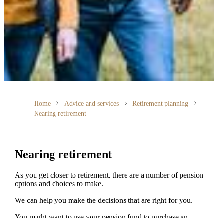
Home
Advice and services
Retirement planning
Nearing retirement
Nearing retirement
As you get closer to retirement, there are a number of pension
options and choices to make.
We can help you make the decisions that are right for you.
You might want to use your pension fund to purchase an