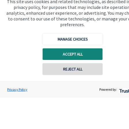
This site uses cookies and related technologies, as described i
privacy policy, for purposes that may include site operatio
analytics, enhanced user experience, or advertising. You may c
Get in touch
to consent to our use of these technologies, or manage your
preferences.
Contact us
Connect
MANAGE CHOICES
ACCEPT ALL
Cookie Preferences
REJECT ALL
Contact online
Vinit Mehta
Privacy Policy
Powered by:
Conta
0203 150 4545
Vinit Mehta Wealth Management
Cookie Preferences
Privacy policy
Site disclaimer
Terms and conditions
Accessibility