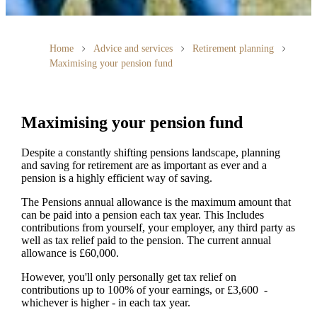
Home
Advice and services
Retirement planning
Maximising your pension fund
Maximising your pension fund
Despite a constantly shifting pensions landscape, planning
and saving for retirement are as important as ever and a
pension is a highly efficient way of saving.
The Pensions annual allowance is the maximum amount that
can be paid into a pension each tax year. This Includes
contributions from yourself, your employer, any third party as
well as tax relief paid to the pension. The current annual
allowance is £60,000.
However, you'll only personally get tax relief on
contributions up to 100% of your earnings, or £3,600 -
whichever is higher - in each tax year.