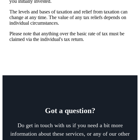
you initially invested.
The levels and bases of taxation and relief from taxation can
change at any time. The value of any tax reliefs depends on
individual circumstances.
Please note that anything over the basic rate of tax must be
claimed via the individual's tax return.
Got a question?
Do get in touch with us if you need a bit more
information about these services, or any of our other