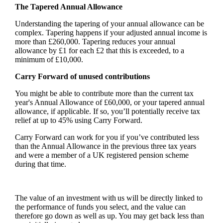
The Tapered Annual Allowance
Understanding the tapering of your annual allowance can be
complex. Tapering happens if your adjusted annual income is
more than £260,000. Tapering reduces your annual
allowance by £1 for each £2 that this is exceeded, to a
minimum of £10,000.
Carry Forward of unused contributions
You might be able to contribute more than the current tax
year's Annual Allowance of £60,000, or your tapered annual
allowance, if applicable. If so, you’ll potentially receive tax
relief at up to 45% using Carry Forward.
Carry Forward can work for you if you’ve contributed less
than the Annual Allowance in the previous three tax years
and were a member of a UK registered pension scheme
during that time.
The value of an investment with us will be directly linked to
the performance of funds you select, and the value can
therefore go down as well as up. You may get back less than