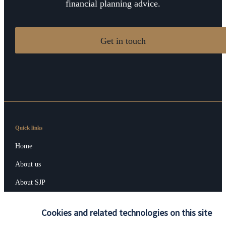
financial planning advice.
Get in touch
Quick links
Home
About us
About SJP
Advice and services
Cookies and related technologies on this site
Contact