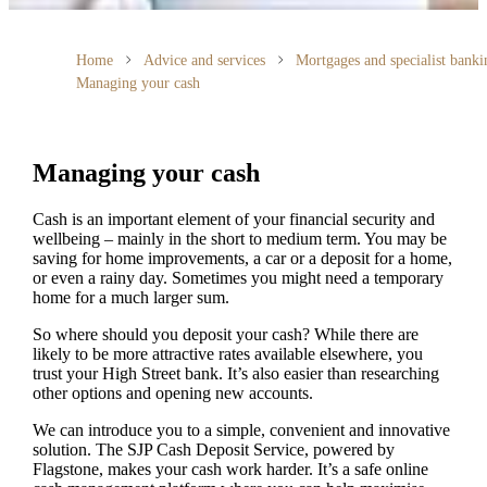
Home
Advice and services
Mortgages and specialist banki
Managing your cash
Managing your cash
Cash is an important element of your financial security and
wellbeing – mainly in the short to medium term. You may be
saving for home improvements, a car or a deposit for a home,
or even a rainy day. Sometimes you might need a temporary
home for a much larger sum.
So where should you deposit your cash? While there are
likely to be more attractive rates available elsewhere, you
trust your High Street bank. It’s also easier than researching
other options and opening new accounts.
We can introduce you to a simple, convenient and innovative
solution. The SJP Cash Deposit Service, powered by
Flagstone, makes your cash work harder. It’s a safe online