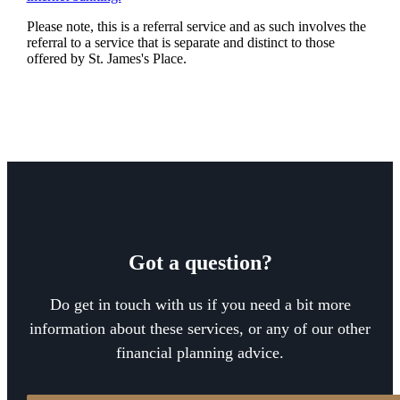
Please note, this is a referral service and as such involves the
referral to a service that is separate and distinct to those
offered by
St. James's
Place.
Got a question?
Do get in touch with us if you need a bit more
information about these services, or any of our other
financial planning advice.