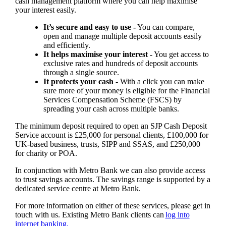
cash management platform where you can help maximise
your interest easily.
It’s secure and easy to use -
You can compare,
open and manage multiple deposit accounts easily
and efficiently.
It helps maximise your interest -
You get access to
exclusive rates and hundreds of deposit accounts
through a single source.
It protects your cash -
With a click you can make
sure more of your money is eligible for the Financial
Services Compensation Scheme (FSCS) by
spreading your cash across multiple banks.
The minimum deposit required to open an SJP Cash Deposit
Service account is £25,000 for personal clients, £100,000 for
UK-based business, trusts, SIPP and SSAS, and £250,000
for charity or POA.
In conjunction with Metro Bank we can also provide access
to trust savings accounts. The savings range is supported by a
dedicated service centre at Metro Bank.
For more information on either of these services, please get in
touch with us. Existing Metro Bank clients can
log into
internet banking.