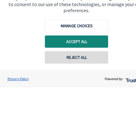
to consent to our use of these technologies, or manage your
Contact us
preferences.
Connect
MANAGE CHOICES
ACCEPT ALL
Cookie Preferences
REJECT ALL
Contact online
Vinit Mehta
Privacy Policy
Powered by:
Conta
0203 150 4545
Vinit Mehta Wealth Management
Cookie Preferences
Privacy policy
Site disclaimer
Terms and conditions
Accessibility
Copyright
St. James's
Place © 2026