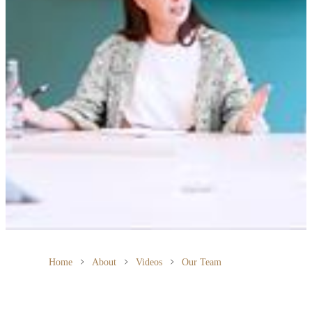
Home
About
Videos
Our Team