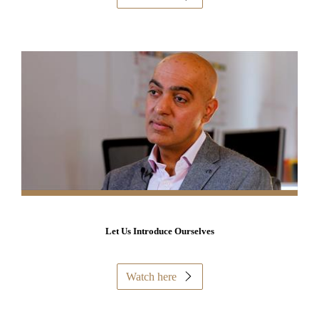
Let Us Introduce Ourselves
Watch here