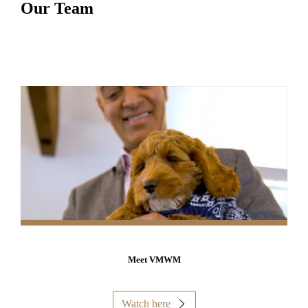
Our Team
Meet VMWM
Watch here