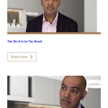
The Devil Is In The Detail
Watch here