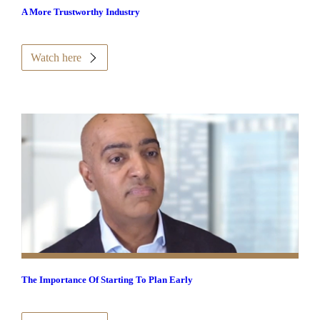
A More Trustworthy Industry
Watch here
The Importance Of Starting To Plan Early