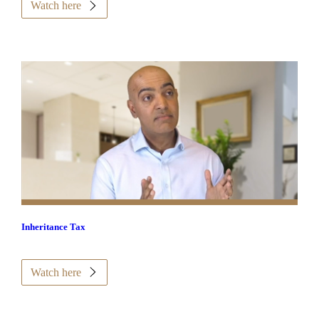
Watch here
Inheritance Tax
Watch here