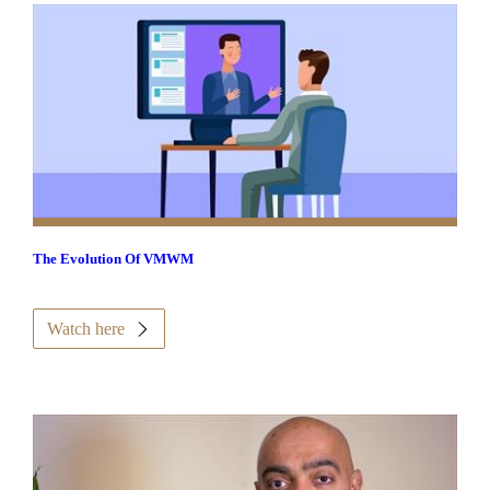
The Evolution Of VMWM
Watch here