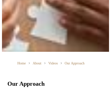
Home
About
Videos
Our Approach
Our Approach