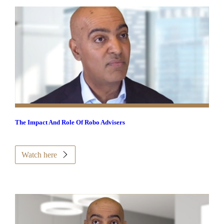
The Impact And Role Of Robo Advisers
Watch here