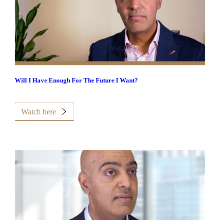
Will I Have Enough For The Future I Want?
Watch here