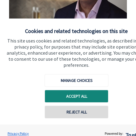
Thinking Ethically
Cookies and related technologies on this site
This site uses cookies and related technologies, as described i
privacy policy, for purposes that may include site operatio
Watch here
analytics, enhanced user experience, or advertising. You may c
to consent to our use of these technologies, or manage your
preferences.
MANAGE CHOICES
Quick links
ACCEPT ALL
Home
REJECT ALL
About us
Contact online
About SJP
Vinit Mehta
Privacy Policy
Powered by:
Conta