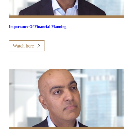
Importance Of Financial Planning
Watch here